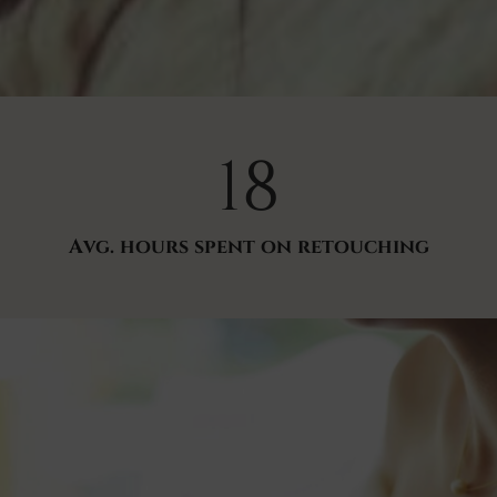
18
Avg. hours spent on retouching